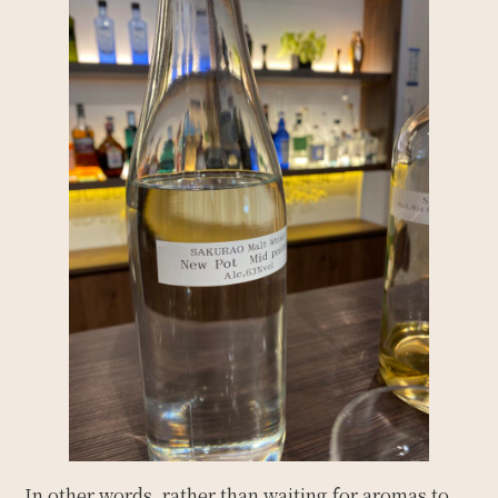
In other words, rather than waiting for aromas to