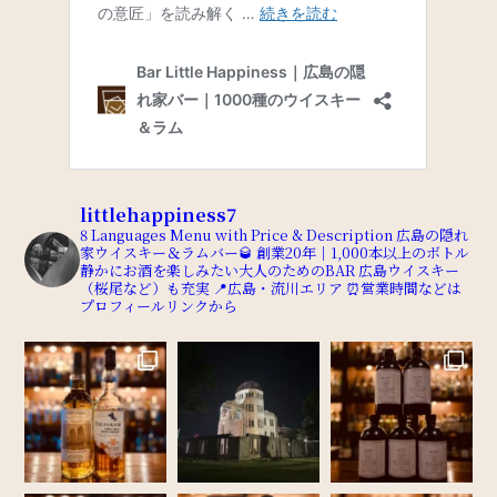
littlehappiness7
8 Languages Menu with Price & Description
広島の隠れ
家ウイスキー＆ラムバー🥃
創業20年｜1,000本以上のボトル
静かにお酒を楽しみたい大人のためのBAR
広島ウイスキー
（桜尾など）も充実
📍広島・流川エリア
⏰営業時間などは
プロフィールリンクから