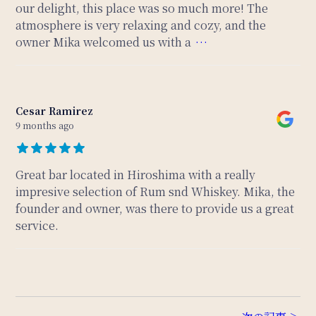
our delight, this place was so much more! The
atmosphere is very relaxing and cozy, and the
owner Mika welcomed us with a
…
Cesar Ramirez
9 months ago
Great bar located in Hiroshima with a really
impresive selection of Rum snd Whiskey. Mika, the
founder and owner, was there to provide us a great
service.