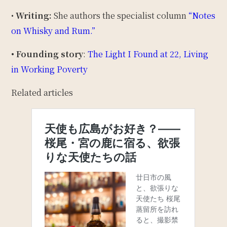
•
Writing:
She authors the specialist column
“Notes
on Whisky and Rum.”
• Founding story
:
The Light I Found at 22, Living
in Working Poverty
Related articles