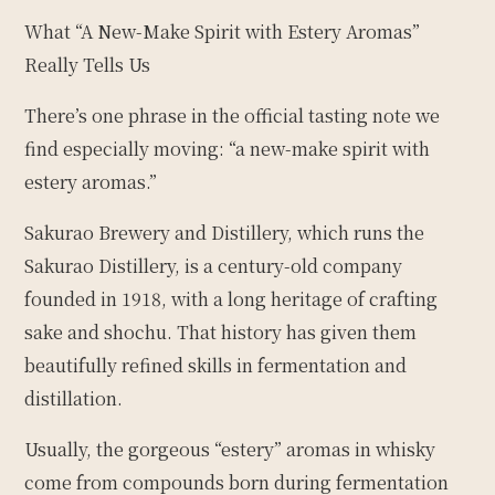
What “A New-Make Spirit with Estery Aromas”
Really Tells Us
There’s one phrase in the official tasting note we
find especially moving: “a new-make spirit with
estery aromas.”
Sakurao Brewery and Distillery, which runs the
Sakurao Distillery, is a century-old company
founded in 1918, with a long heritage of crafting
sake and shochu. That history has given them
beautifully refined skills in fermentation and
distillation.
Usually, the gorgeous “estery” aromas in whisky
come from compounds born during fermentation