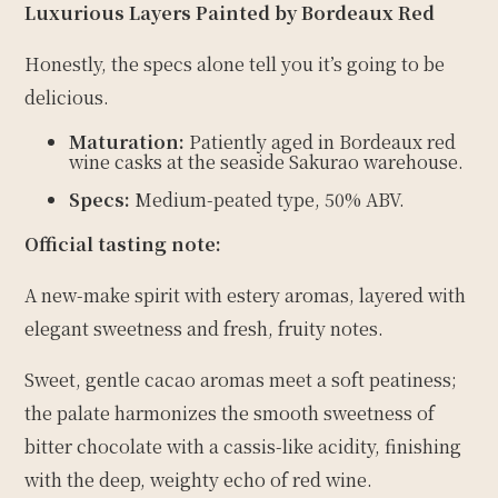
Luxurious Layers Painted by Bordeaux Red
Honestly, the specs alone tell you it’s going to be
delicious.
Maturation:
Patiently aged in Bordeaux red
wine casks at the seaside Sakurao warehouse.
Specs:
Medium-peated type, 50% ABV.
Official tasting note:
A new-make spirit with estery aromas, layered with
elegant sweetness and fresh, fruity notes.
Sweet, gentle cacao aromas meet a soft peatiness;
the palate harmonizes the smooth sweetness of
bitter chocolate with a cassis-like acidity, finishing
with the deep, weighty echo of red wine.