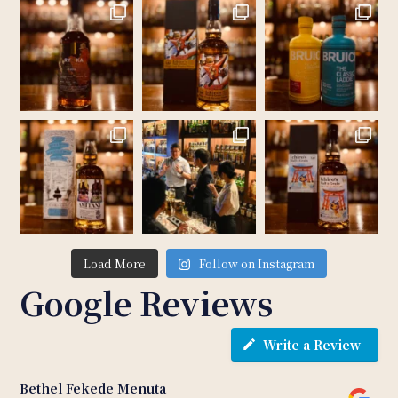
Load More
Follow on Instagram
Google Reviews
Write a Review
Bethel Fekede Menuta