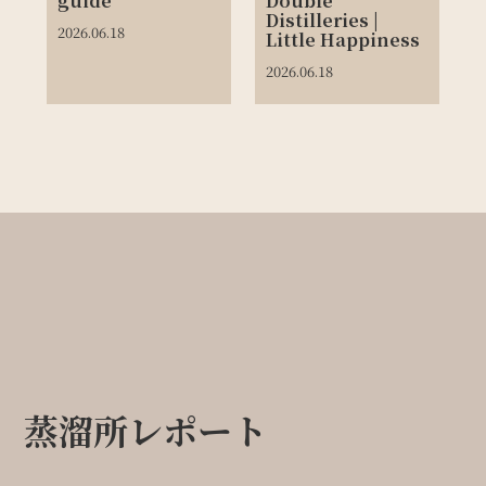
guide
Double
Distilleries |
2026.06.18
Little Happiness
2026.06.18
蒸溜所レポート