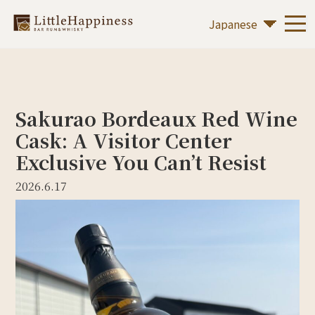
Sakurao Bordeaux Red Wine
Cask: A Visitor Center
Exclusive You Can’t Resist
2026.6.17