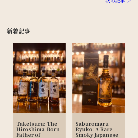
次の記事 ＞
新着記事
Taketsuru: The
Saburomaru
Hiroshima-Born
Ryuko: A Rare
Father of
Smoky Japanese