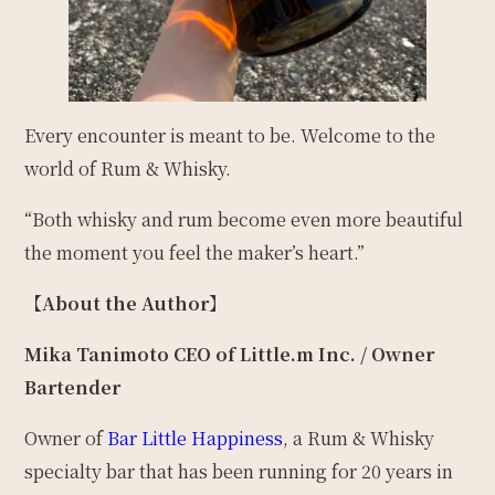
Every encounter is meant to be. Welcome to the
world of Rum & Whisky.
“Both whisky and rum become even more beautiful
the moment you feel the maker’s heart.”
【About the Author】
Mika Tanimoto
CEO of Little.m Inc. / Owner
Bartender
Owner of
Bar Little Happiness
, a Rum & Whisky
specialty bar that has been running for 20 years in