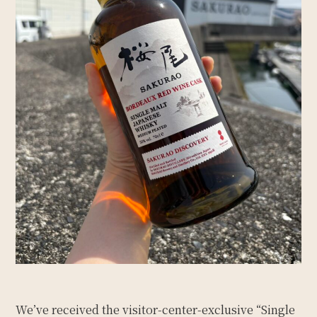
We’ve received the visitor-center-exclusive “Single