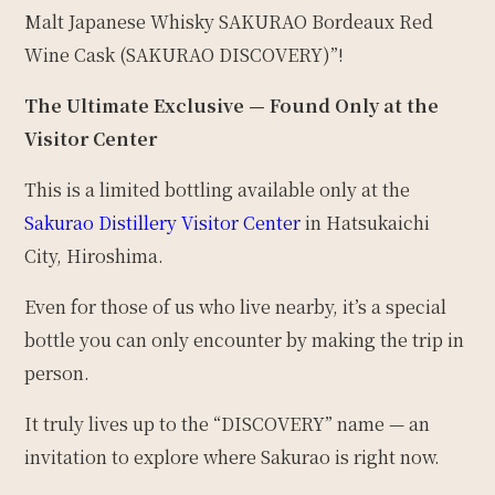
Malt Japanese Whisky SAKURAO Bordeaux Red
Wine Cask (SAKURAO DISCOVERY)”!
The Ultimate Exclusive — Found Only at the
Visitor Center
This is a limited bottling available only at the
Sakurao Distillery Visitor Center
in Hatsukaichi
City, Hiroshima.
Even for those of us who live nearby, it’s a special
bottle you can only encounter by making the trip in
person.
It truly lives up to the “DISCOVERY” name — an
invitation to explore where Sakurao is right now.