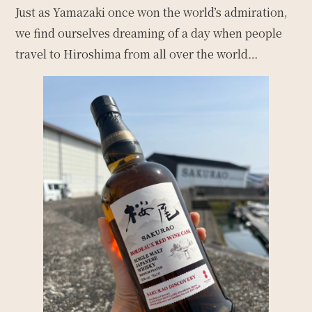
Just as Yamazaki once won the world’s admiration,
we find ourselves dreaming of a day when people
travel to Hiroshima from all over the world…