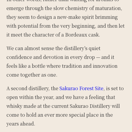
emerge through the slow chemistry of maturation,
they seem to design a new-make spirit brimming
with potential from the very beginning, and then let
it meet the character of a Bordeaux cask.
We can almost sense the distillery’s quiet
confidence and devotion in every drop — and it
feels like a bottle where tradition and innovation
come together as one.
A second distillery, the
Sakurao Forest Site
, is set to
open within the year, and we have a feeling that
whisky made at the current Sakurao Distillery will
come to hold an ever more special place in the
years ahead.