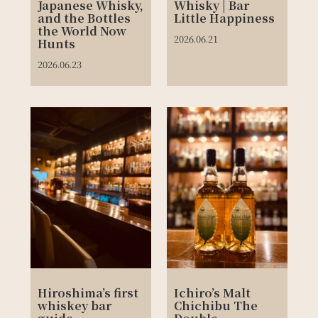
Japanese Whisky,
Whisky | Bar
and the Bottles
Little Happiness
the World Now
2026.06.21
Hunts
2026.06.23
Hiroshima’s first
Ichiro’s Malt
whiskey bar
Chichibu The