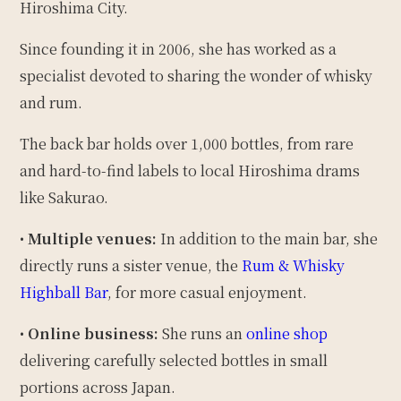
Hiroshima City.
Since founding it in 2006, she has worked as a
specialist devoted to sharing the wonder of whisky
and rum.
The back bar holds over 1,000 bottles, from rare
and hard-to-find labels to local Hiroshima drams
like Sakurao.
•
Multiple venues:
In addition to the main bar, she
directly runs a sister venue, the
Rum & Whisky
Highball Bar
, for more casual enjoyment.
•
Online business:
She runs an
online shop
delivering carefully selected bottles in small
portions across Japan.