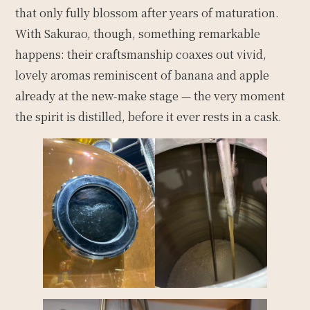
that only fully blossom after years of maturation.
With Sakurao, though, something remarkable
happens: their craftsmanship coaxes out vivid,
lovely aromas reminiscent of banana and apple
already at the new-make stage — the very moment
the spirit is distilled, before it ever rests in a cask.