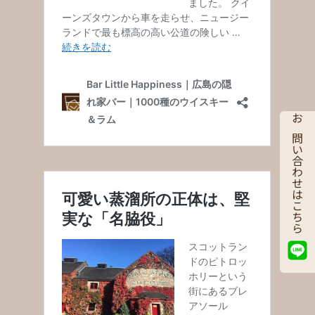
お問い合わせはこちら