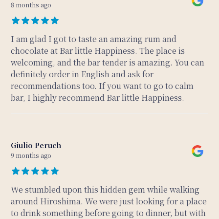
8 months ago
I am glad I got to taste an amazing rum and
chocolate at Bar little Happiness. The place is
welcoming, and the bar tender is amazing. You can
definitely order in English and ask for
recommendations too. If you want to go to calm
bar, I highly recommend Bar little Happiness.
Giulio Peruch
9 months ago
We stumbled upon this hidden gem while walking
around Hiroshima. We were just looking for a place
to drink something before going to dinner, but with